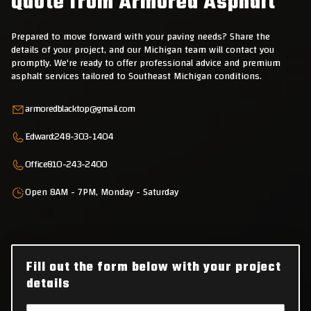
Quote from Armored Asphalt
Prepared to move forward with your paving needs? Share the
details of your project, and our Michigan team will contact you
promptly. We're ready to offer professional advice and premium
asphalt services tailored to Southeast Michigan conditions.
armoredblacktop@gmail.com
Edward:
248-303-1404
Office
810-243-2400
Open 8AM - 7PM, Monday - Saturday
Fill out the form below with your project
details