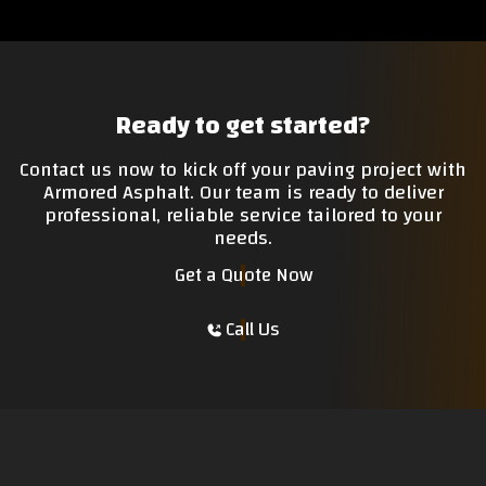
Ready to get started?
Contact us now to kick off your paving project with
Armored Asphalt. Our team is ready to deliver
professional, reliable service tailored to your
needs.
Get a Quote Now
Call Us