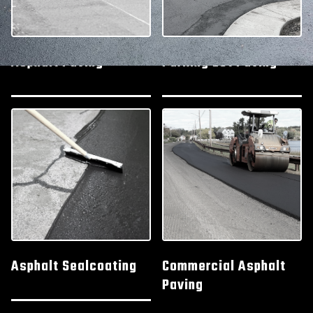
Asphalt Paving
Parking Lot Paving
Asphalt Sealcoating
Commercial Asphalt
Paving