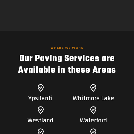
WHERE WE WORK
Our Paving Services are
Available in these Areas
Ypsilanti
Whitmore Lake
Westland
Waterford