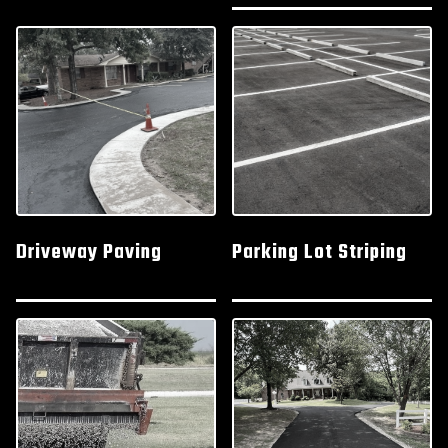
Driveway Paving
Parking Lot Striping