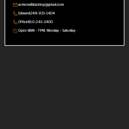
armoredblacktop@gmail.com
Edward:
248-303-1404
Office:
810-243-2400
Open 8AM - 7PM, Monday - Saturday