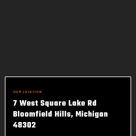
OUR LOCATION
7 West Square Lake Rd
Bloomfield Hills, Michigan
48302