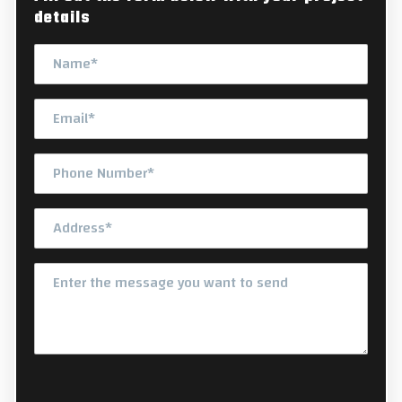
details