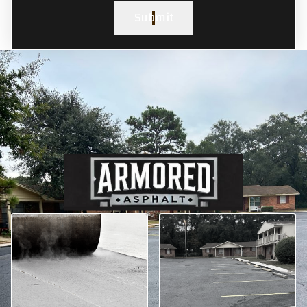
Submit
Our Paving Services in
Bloomfield Township