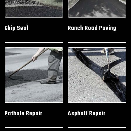
Chip Seal
Ranch Road Paving
Pothole Repair
Asphalt Repair