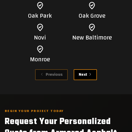
Oak Park
Oak Grove
Novi
New Baltimore
Monroe
Previous
Next
BEGIN YOUR PROJECT TODAY
Request Your Personalized