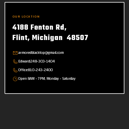
OUR LOCATION
4188 Fenton Rd,
Flint, Michigan 48507
armoredblacktop@gmail.com
Edward:
248-303-1404
Office:
810-243-2400
Open 8AM - 7PM, Monday - Saturday