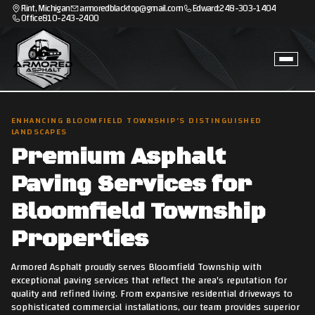
Flint, Michigan
armoredblacktop@gmail.com
Edward:
248-303-1404
Office
810-243-2400
ENHANCING BLOOMFIELD TOWNSHIP'S DISTINGUISHED
LANDSCAPES
Premium Asphalt
Paving Services for
Bloomfield Township
Properties
Armored Asphalt proudly serves Bloomfield Township with
exceptional paving services that reflect the area's reputation for
quality and refined living. From expansive residential driveways to
sophisticated commercial installations, our team provides superior