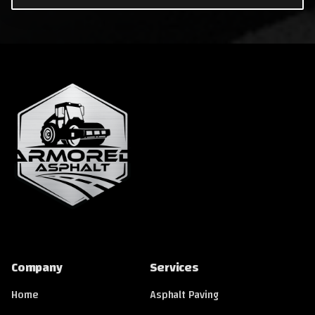
Company
Services
Home
Asphalt Paving