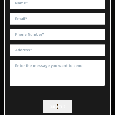
Submit