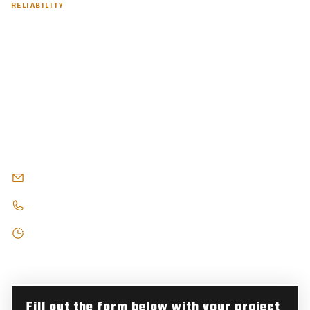
RELIABILITY
Contact Us Now for
Professional Asphalt Services
in Bloomfield Township, MI
Partner with Armored Asphalt for Superior Paving in Bloomfield
Township. Our experienced team delivers durable, attractive
surfaces that complement your property's character.
armoredblacktop@gmail.com
248-303-1404
Open 8AM - 7PM, Monday - Saturday
Fill out the form below with your project