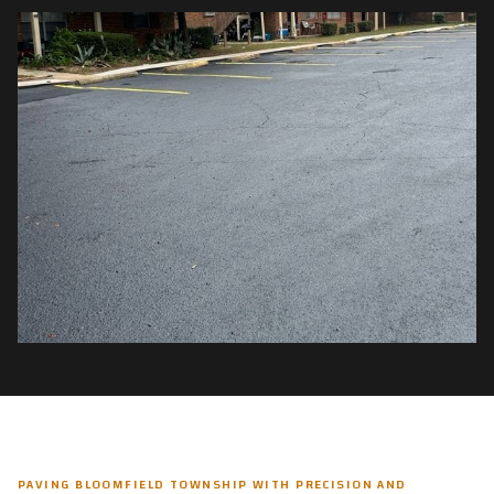
PAVING BLOOMFIELD TOWNSHIP WITH PRECISION AND