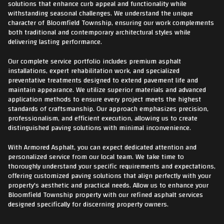
solutions that enhance curb appeal and functionality while
withstanding seasonal challenges. We understand the unique
character of Bloomfield Township, ensuring our work complements
both traditional and contemporary architectural styles while
delivering lasting performance.
Our complete service portfolio includes premium asphalt
installations, expert rehabilitation work, and specialized
preventative treatments designed to extend pavement life and
maintain appearance. We utilize superior materials and advanced
application methods to ensure every project meets the highest
standards of craftsmanship. Our approach emphasizes precision,
professionalism, and efficient execution, allowing us to create
distinguished paving solutions with minimal inconvenience.
With Armored Asphalt, you can expect dedicated attention and
personalized service from our local team. We take time to
thoroughly understand your specific requirements and expectations,
offering customized paving solutions that align perfectly with your
property's aesthetic and practical needs. Allow us to enhance your
Bloomfield Township property with our refined asphalt services
designed specifically for discerning property owners.