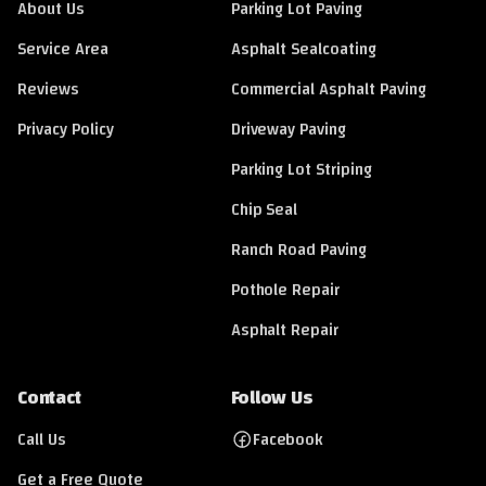
About Us
Parking Lot Paving
Service Area
Asphalt Sealcoating
Reviews
Commercial Asphalt Paving
Privacy Policy
Driveway Paving
Parking Lot Striping
Chip Seal
Ranch Road Paving
Pothole Repair
Asphalt Repair
Contact
Follow Us
Call Us
Facebook
Get a Free Quote