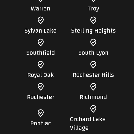
Warren
Troy
Sylvan Lake
Sterling Heights
Southfield
South Lyon
Royal Oak
Rochester Hills
Rochester
Richmond
Orchard Lake
Pontiac
Village