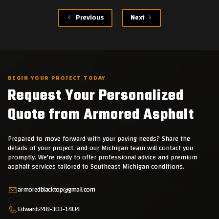
Previous
Next
BEGIN YOUR PROJECT TODAY
Request Your Personalized
Quote from Armored Asphalt
Prepared to move forward with your paving needs? Share the
details of your project, and our Michigan team will contact you
promptly. We're ready to offer professional advice and premium
asphalt services tailored to Southeast Michigan conditions.
armoredblacktop@gmail.com
Edward:
248-303-1404