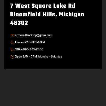
7 West Square Lake Rd
Bloomfield Hills, Michigan
48302
armoredblacktop@gmail.com
Edward:
248-303-1404
Office:
810-243-2400
Open 8AM - 7PM, Monday - Saturday