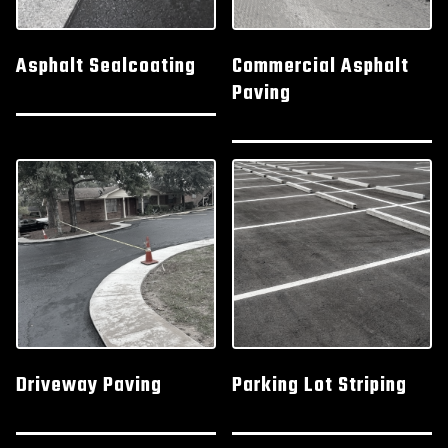
Asphalt Sealcoating
Commercial Asphalt
Paving
Driveway Paving
Parking Lot Striping