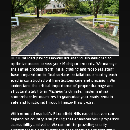
Our rural road paving services are individually designed to
optimize access across your Michigan property. We manage
the entire process from initial grading and frost-resistant
base preparation to final surface installation, ensuring each
road is constructed with meticulous care and precision. We
understand the critical importance of proper drainage and
structural stability in Michigan's climate, implementing
comprehensive measures to guarantee your roads remain
safe and functional through freeze-thaw cycles.
With Armored Asphalt's Bloomfield Hills expertise, you can
depend on country lane paving that enhances your property's
accessibility and value. We commit to providing quality