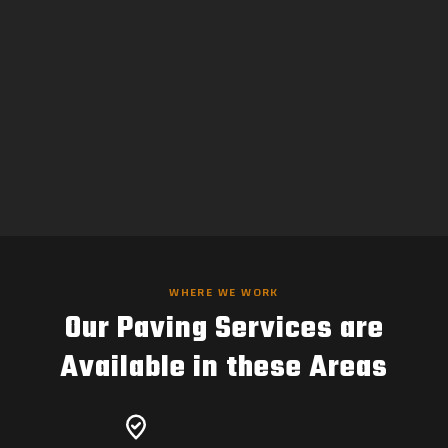
WHERE WE WORK
Our Paving Services are
Available in these Areas