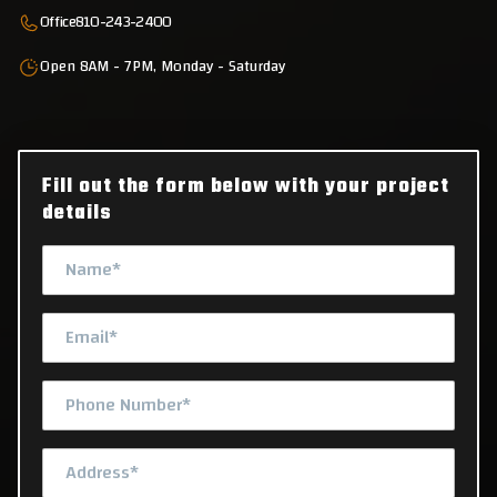
Office
810-243-2400
Open 8AM - 7PM, Monday - Saturday
Fill out the form below with your project
details