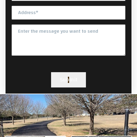
Submit