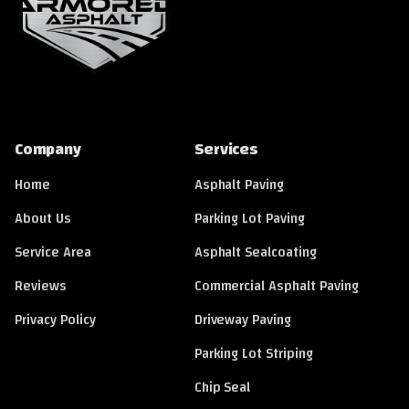
Company
Services
Home
Asphalt Paving
About Us
Parking Lot Paving
Service Area
Asphalt Sealcoating
Reviews
Commercial Asphalt Paving
Privacy Policy
Driveway Paving
Parking Lot Striping
Chip Seal