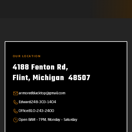
OUR LOCATION
4188 Fenton Rd,
Flint, Michigan 48507
armoredblacktop@gmail.com
Edward:
248-303-1404
Office:
810-243-2400
Open 8AM - 7PM, Monday - Saturday