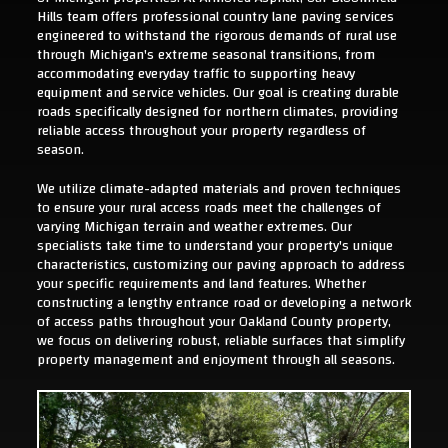
Hills team offers professional country lane paving services
engineered to withstand the rigorous demands of rural use
through Michigan's extreme seasonal transitions, from
accommodating everyday traffic to supporting heavy
equipment and service vehicles. Our goal is creating durable
roads specifically designed for northern climates, providing
reliable access throughout your property regardless of
season.
We utilize climate-adapted materials and proven techniques
to ensure your rural access roads meet the challenges of
varying Michigan terrain and weather extremes. Our
specialists take time to understand your property's unique
characteristics, customizing our paving approach to address
your specific requirements and land features. Whether
constructing a lengthy entrance road or developing a network
of access paths throughout your Oakland County property,
we focus on delivering robust, reliable surfaces that simplify
property management and enjoyment through all seasons.