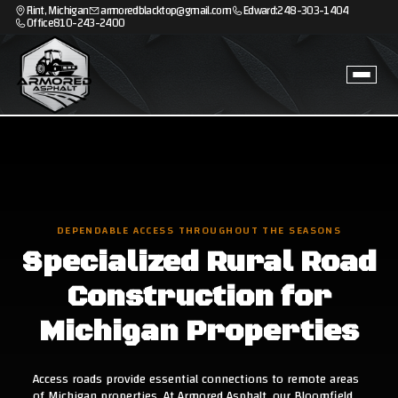
Flint, Michigan
armoredblacktop@gmail.com
Edward:
248-303-1404
Office
810-243-2400
DEPENDABLE ACCESS THROUGHOUT THE SEASONS
Specialized Rural Road
Construction for
Michigan Properties
Access roads provide essential connections to remote areas
of Michigan properties. At Armored Asphalt, our Bloomfield