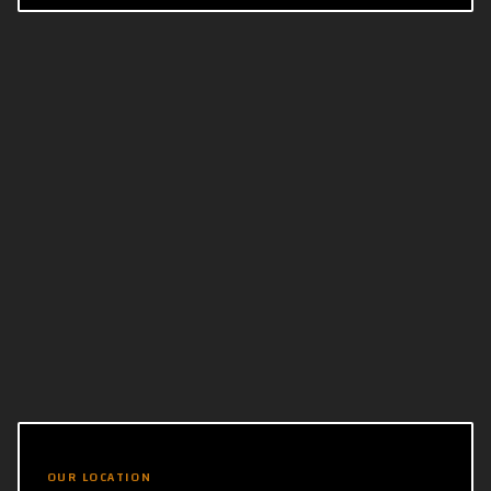
OUR LOCATION