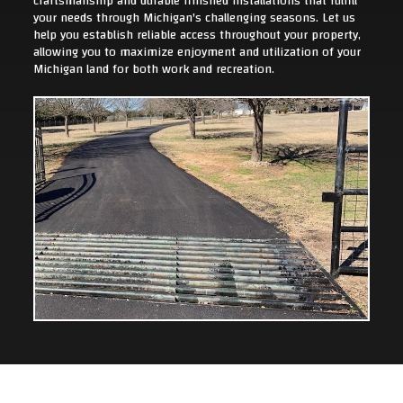
craftsmanship and durable finished installations that fulfill
your needs through Michigan's challenging seasons. Let us
help you establish reliable access throughout your property,
allowing you to maximize enjoyment and utilization of your
Michigan land for both work and recreation.