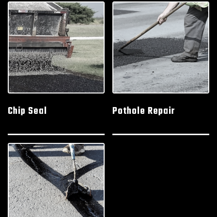
Chip Seal
Pothole Repair