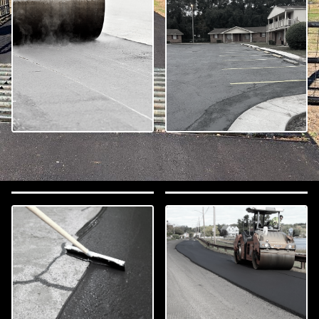
Asphalt Paving
Parking Lot Paving