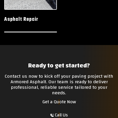
Asphalt Repair
Ready to get started?
Contact us now to kick off your paving project with
Armored Asphalt. Our team is ready to deliver
professional, reliable service tailored to your
needs.
Get a Quote Now
Call Us