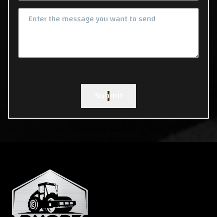
Submit