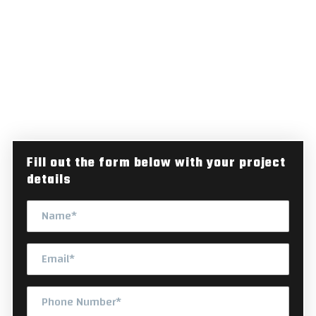
RURAL ROADS BUILT FOR MICHIGAN'S DEMANDING
ENVIRONMENT
Secure Professional Ranch
Lane Paving for Your Michigan
Property
Fill out the form below with your project
details