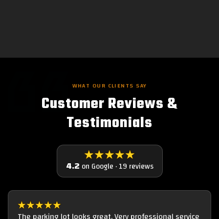
WHAT OUR CLIENTS SAY
Customer Reviews &
Testimonials
★★★★★
4.2
on Google · 19 reviews
★★★★★
The parking lot looks great. Very professional service