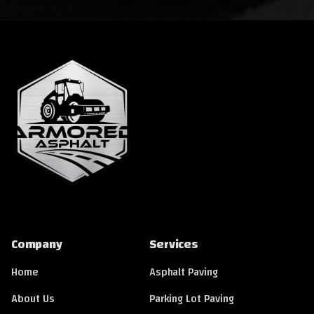
Company
Services
Home
Asphalt Paving
About Us
Parking Lot Paving